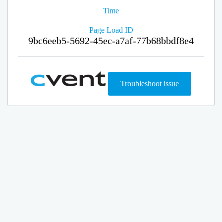
Time
Page Load ID
9bc6eeb5-5692-45ec-a7af-77b68bbdf8e4
Troubleshoot issue